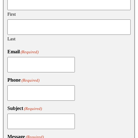
First
Last
Email
(Required)
Phone
(Required)
Subject
(Required)
Message
(Required)