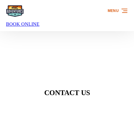
Skip to primary navigation
Skip to content
Skip to footer
MENU
BOOK ONLINE
CONTACT US