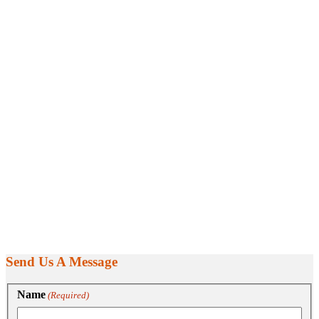
Send Us A Message
Name
(Required)