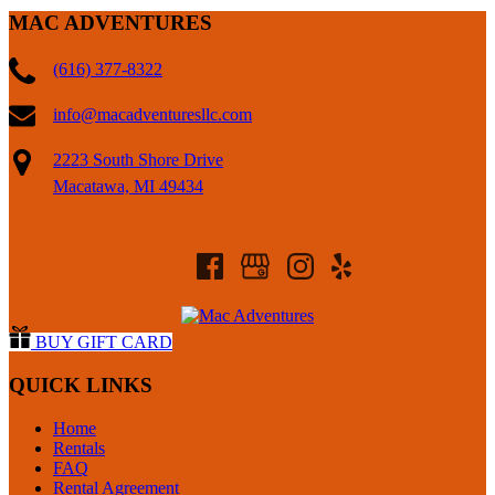
MAC ADVENTURES
(616) 377-8322
info@macadventuresllc.com
2223 South Shore Drive
Macatawa, MI 49434
BUY GIFT CARD
QUICK LINKS
Home
Rentals
FAQ
Rental Agreement