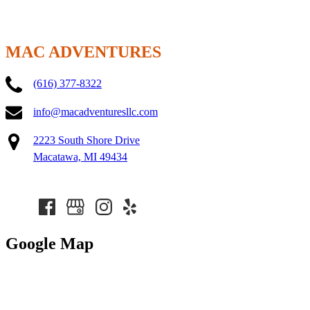
MAC ADVENTURES
(616) 377-8322
info@macadventuresllc.com
2223 South Shore Drive
Macatawa, MI 49434
Google Map